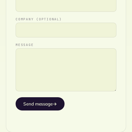
COMPANY (OPTIONAL)
MESSAGE
Send message
→