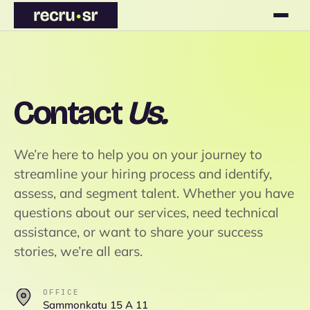
Contact
Us.
We’re here to help you on your journey to
streamline your hiring process and identify,
assess, and segment talent. Whether you have
questions about our services, need technical
assistance, or want to share your success
stories, we’re all ears.
OFFICE
Sammonkatu 15 A 11