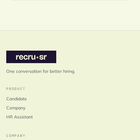
One conversation for better hiring.
PRODUCT
Candidate
Company
HR Assistant
COMPANY