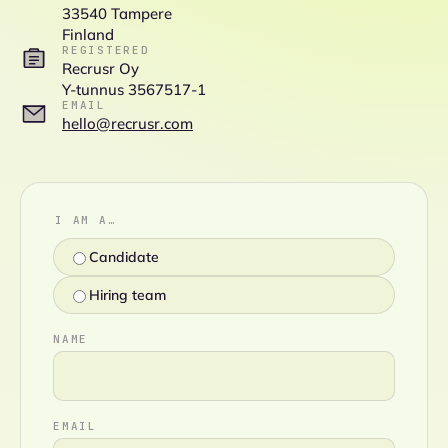
33540 Tampere
Finland
REGISTERED
Recrusr Oy
Y-tunnus 3567517-1
EMAIL
hello@recrusr.com
I AM A…
Candidate
Hiring team
NAME
EMAIL