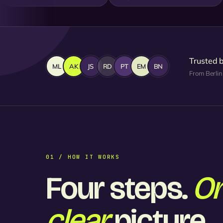
Trusted 
ML
AK
JS
RD
PT
EM
BN
From Berlin
01 / HOW IT WORKS
Four steps.
O
clear
picture.