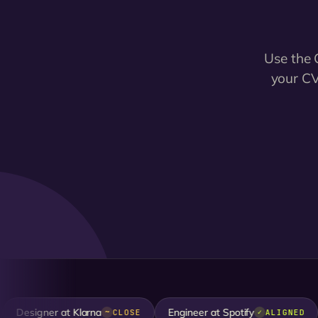
Use the 
your CV
esigner at Klarna
Engineer at Spotify
D
CLOSE
ALIGNED
~
✓