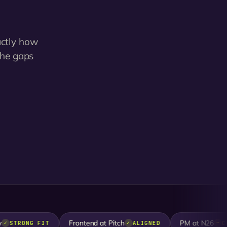
actly how
the gaps
Frontend at Pitch
PM at N26
TRONG FIT
ALIGNED
CLOSE
✓
~