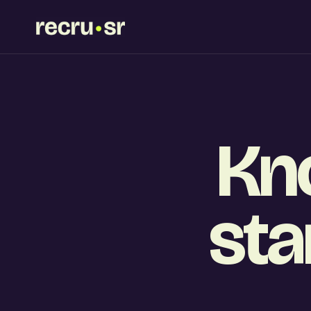
Kn
sta