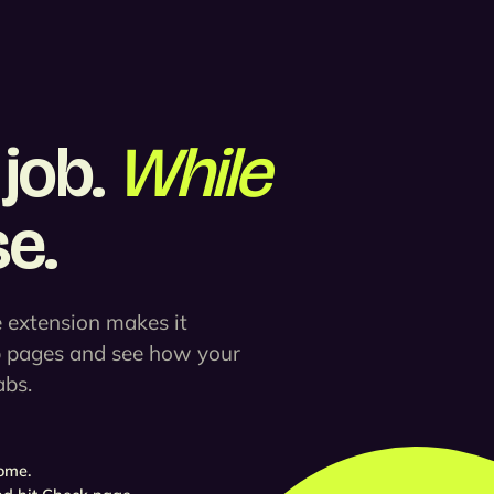
job.
While
e.
 extension makes it
b pages and see how your
abs.
ome.