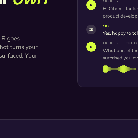
AGENT R
R
Hi Cihan, I look
product developm
YOU
CB
Yes, happy to tal
t R goes
AGENT R · SPEAK
that turns your
R
What part of th
surfaced. Your
surprised you mo