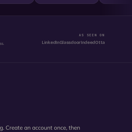
AS SEEN ON
LinkedIn
Glassdoor
Indeed
Otta
ss.
g. Create an account once, then