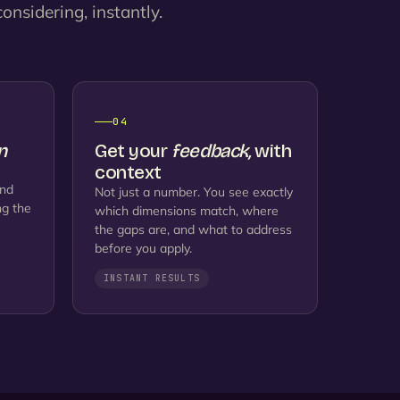
onsidering, instantly.
04
n
Get your
feedback,
with
context
and
Not just a number. You see exactly
ng the
which dimensions match, where
the gaps are, and what to address
before you apply.
INSTANT RESULTS