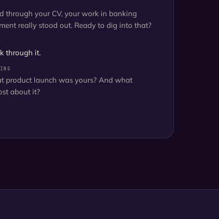
ed through your CV, your work in banking
ent really stood out. Ready to dig into that?
k through it.
ING
at product launch was yours? And what
st about it?