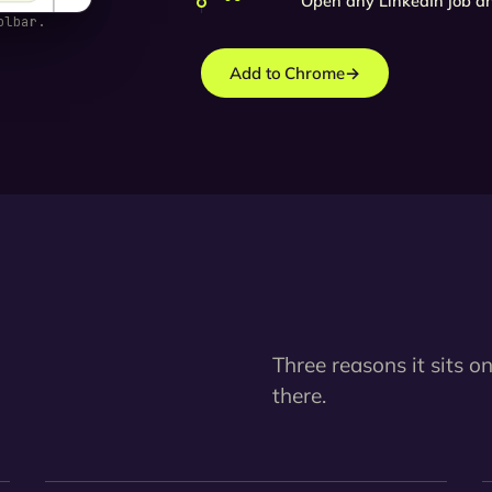
Open any LinkedIn job an
olbar.
Add to Chrome
→
Three reasons it sits on
there.