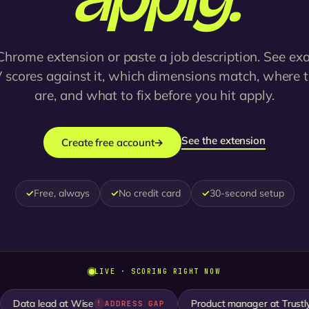
Chrome extension or paste a job description. See ex
 scores against it, which dimensions match, where 
are, and what to fix before you hit apply.
See the extension
Create free account
→
✓
Free, always
✓
No credit card
✓
30-second setup
LIVE · SCORING RIGHT NOW
ata lead at Wise
Product manager at Trustly
ADDRESS GAP
S
!
✓