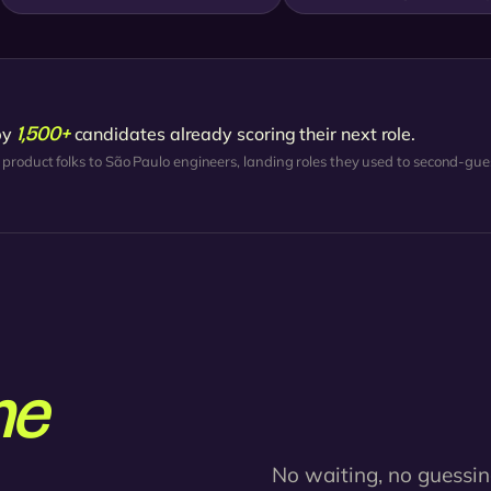
1,500+
by
candidates already scoring their next role.
 product folks to São Paulo engineers, landing roles they used to second-gue
ne
No waiting, no guessin