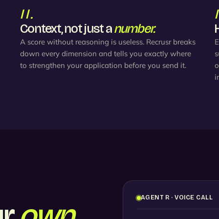
II.
Context, not just a
number.
A score without reasoning is useless. Recrusr breaks
E
down every dimension and tells you exactly where
s
to strengthen your application before you send it.
o
i
AGENT R · VOICE CALL
ur
own