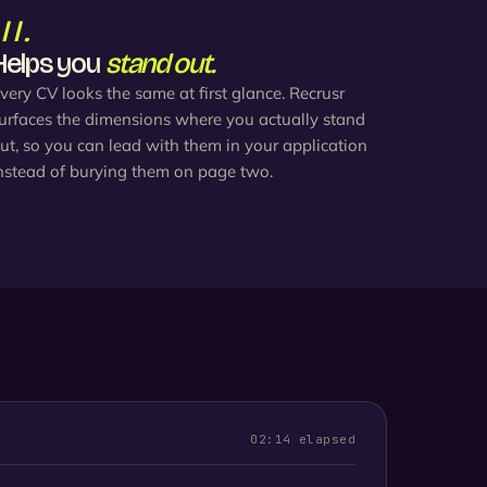
III.
Helps you
stand out.
very CV looks the same at first glance. Recrusr
urfaces the dimensions where you actually stand
ut, so you can lead with them in your application
nstead of burying them on page two.
02:14 elapsed