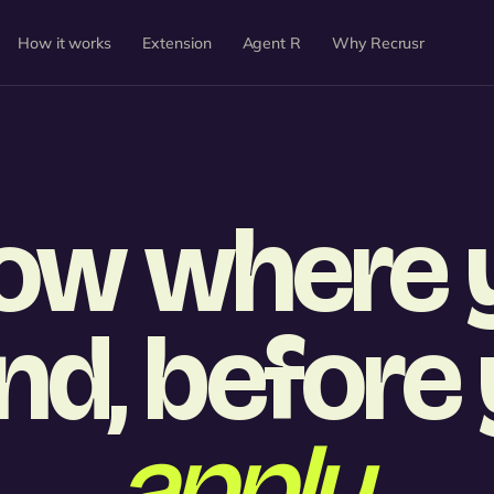
How it works
Extension
Agent R
Why Recrusr
ow where 
nd, before
apply.