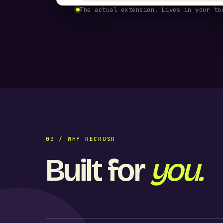
The actual extension. Lives in your to
03 / WHY RECRUSR
Built for
you.