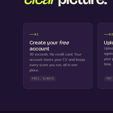
01
0
Create your
free
Upl
account
Uploa
again
30 seconds. No credit card. Your
your 
account stores your CV and keeps
time.
every score you run, all in one
place.
FREE, ALWAYS
PDF