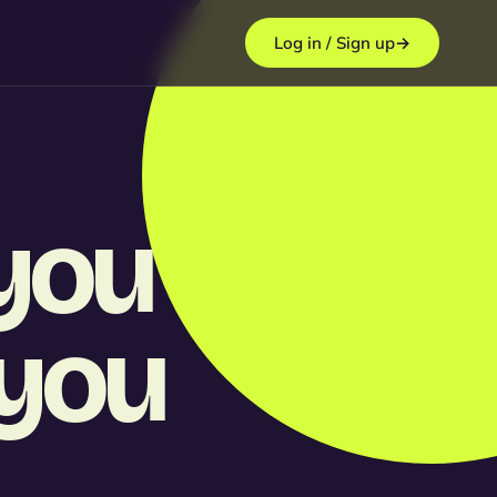
Log in / Sign up
→
you
 you