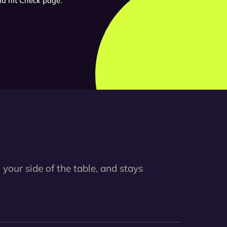
d hit Check page.
 your side of the table, and stays