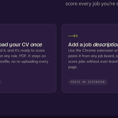
score every job you're c
2
03
oad your CV
once
Add a job
descriptio
d it, and it's ready to score
Use the Chrome extension or
st any role. PDF. It stays on
paste it from any job board, 
profile, no re-uploading every
score jobs without ever leavi
page.
PASTE OR EXTENSION