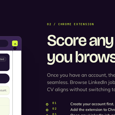
02 / CHROME EXTENSION
Score any 
you brows
Once you have an account, the
seamless. Browse LinkedIn jo
CV aligns without switching t
01
Create your account first.
02
Add the extension to Chr
03