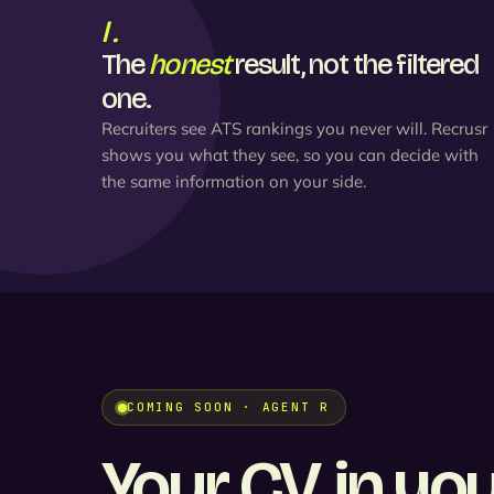
I.
The
honest
result, not the filtered
one.
Recruiters see ATS rankings you never will. Recrusr
shows you what they see, so you can decide with
the same information on your side.
COMING SOON · AGENT R
Your CV, in yo