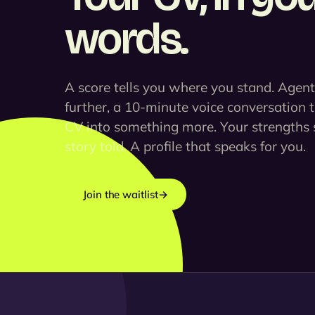
words.
A score tells you where you stand. Agen
further, a 10-minute voice conversation 
CV into something more. Your strengths 
story told. A profile that speaks for you.
Join the waitlist
→