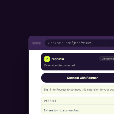
linkedin.com
/jobs/view/…
🔒