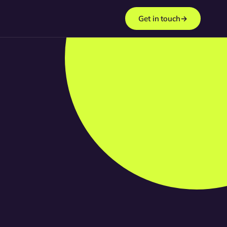
Get in touch
→