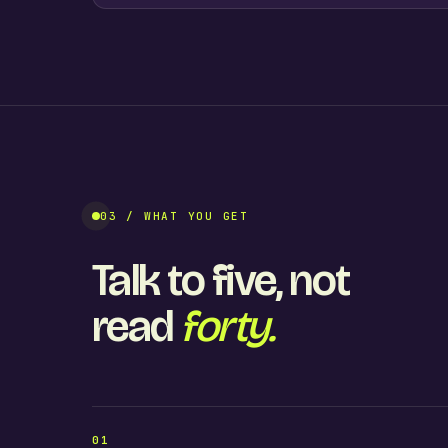
03 / WHAT YOU GET
Talk to five, not
read
forty.
01