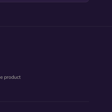
le product
3