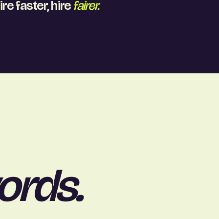
ire faster, hire
fairer.
ords.