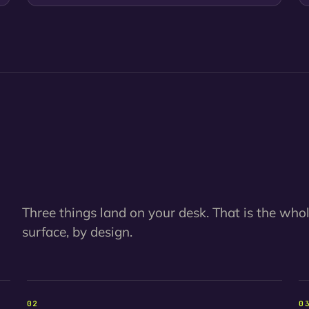
Three things land on your desk. That is the who
surface, by design.
02
0