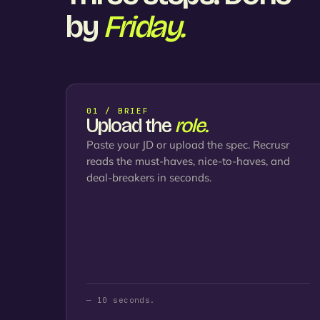
by
Friday.
01 / BRIEF
Upload the
role.
Paste your JD or upload the spec. Recrusr
reads the must-haves, nice-to-haves, and
deal-breakers in seconds.
— 10 seconds.