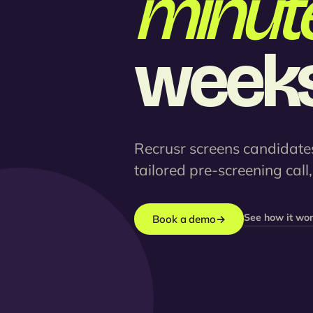
minute
weeks
Recrusr screens candidates
tailored pre-screening call
See how it wo
Book a demo
→