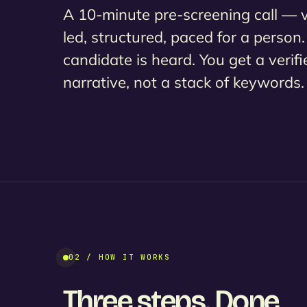
A 10-minute pre-screening call — 
led, structured, paced for a person
candidate is heard. You get a verifi
narrative, not a stack of keywords.
02 / HOW IT WORKS
Three steps. Done