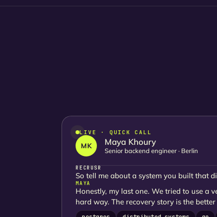
LIVE · QUICK CALL
Maya Khoury
MK
Senior backend engineer · Berlin
RECRUSR
So tell me about a system you built that di
MAYA
Honestly, my last one. We tried to use a v
hard way. The recovery story is the better 
postgres
distributed systems
go