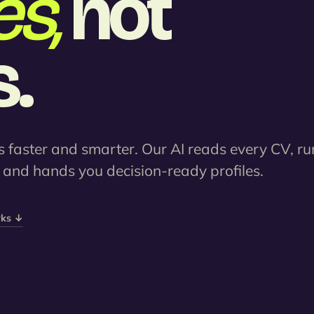
s,
not
.
 faster and smarter. Our AI reads every CV, ru
, and hands you decision-ready profiles.
rks ↓