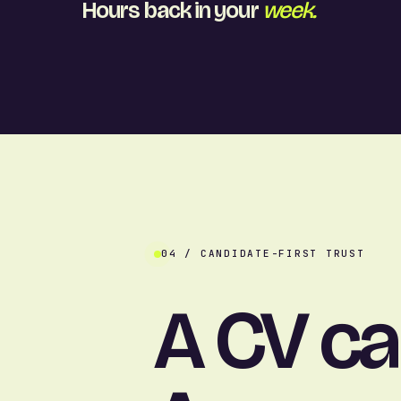
Hours back in your
week.
04 / CANDIDATE-FIRST TRUST
A CV c