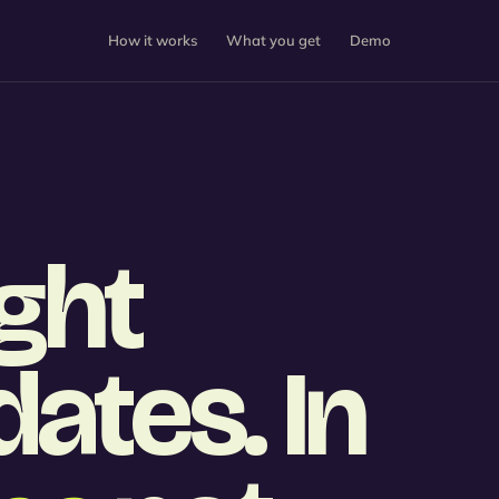
How it works
What you get
Demo
ight
ates. In