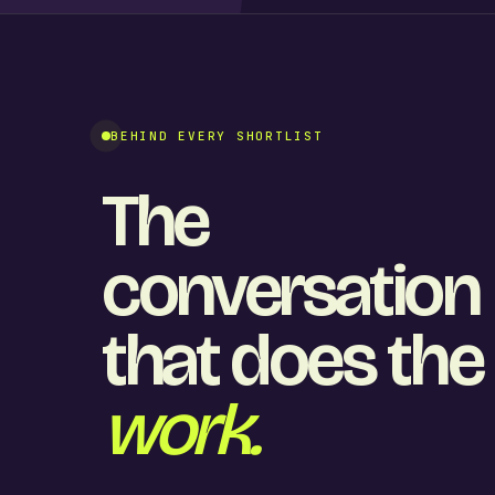
BEHIND EVERY SHORTLIST
The
conversation
that does the
work.