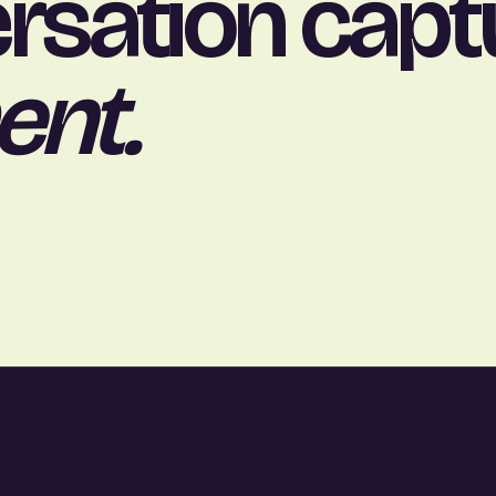
rsation capt
ent.