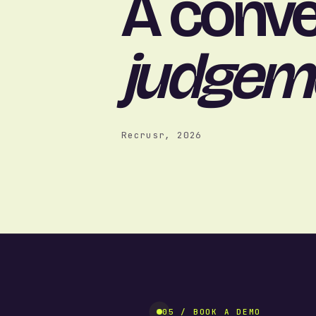
A conve
judgem
Recrusr, 2026
05 / BOOK A DEMO