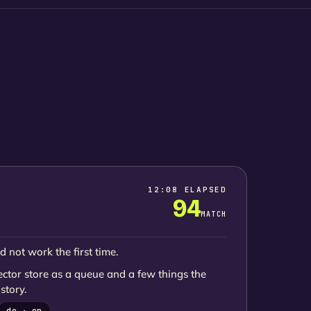
12:08 ELAPSED
94
MATCH
d not work the first time.
ector store as a queue and a few things the
story.
de · en