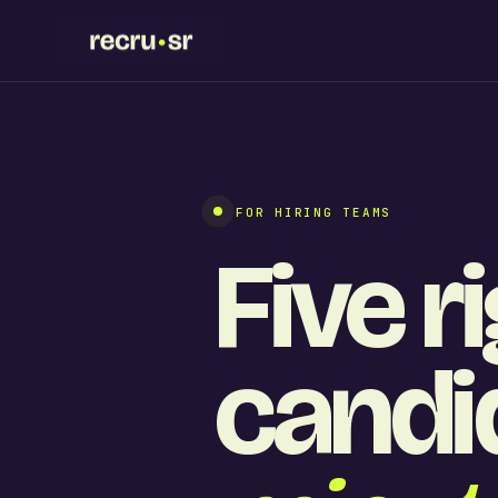
FOR HIRING TEAMS
Five r
candid