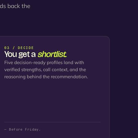
nds back the
03 / DECIDE
You get a
shortlist.
Five decision-ready profiles land with
verified strengths, call context, and the
reasoning behind the recommendation.
— Before Friday.