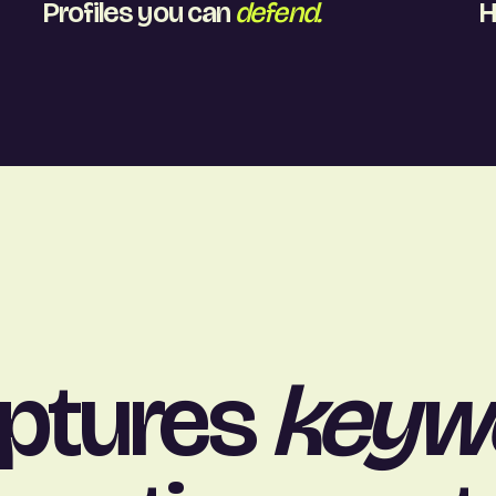
Profiles you can
defend.
H
aptures
keyw