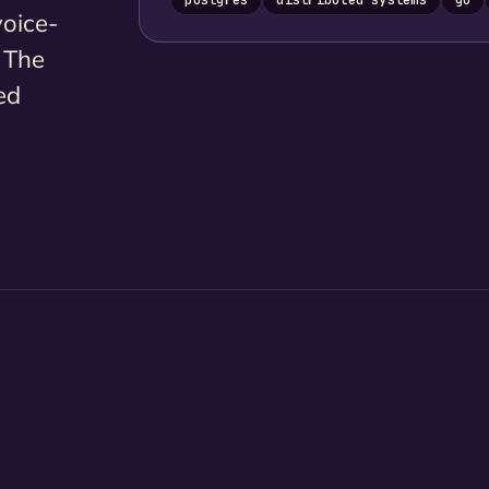
voice-
. The
ed