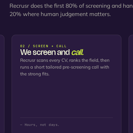
Recrusr does the first 80% of screening and ha
20% where human judgement matters.
02 / SCREEN + CALL
We screen and
call.
Recrusr scans every CV, ranks the field, then
runs a short tailored pre-screening call with
the strong fits.
— Hours, not days.